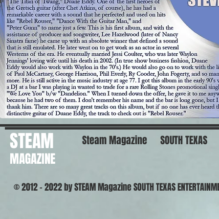
STEAM
Steam Magazine
SOUTH TEXAS
MAGAZINE
© 2012 - 2022 by STEAM Magazine SOUTH TEXAS ENTERTAINM