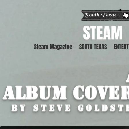
South Texas E
STEAM
Steam Magazine
SOUTH TEXAS
ENTER
Album Cove
By STEVE GOLDST