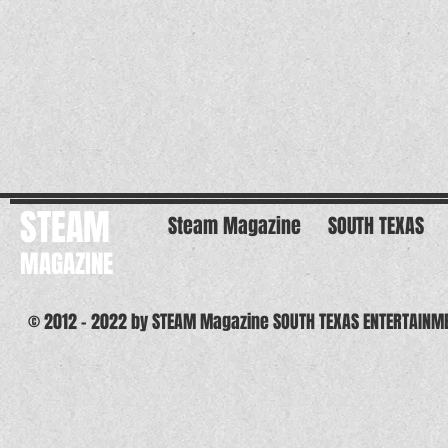
STEAM
Steam Magazine
SOUTH TEXAS
MAGAZINE
© 2012 - 2022 by STEAM Magazine SOUTH TEXAS ENTERTAINM