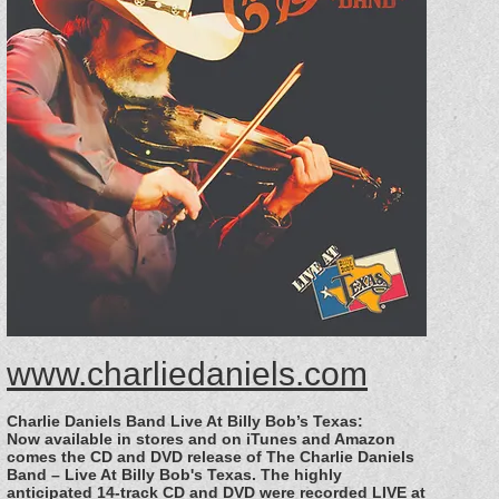
www.charliedaniels.com
Charlie Daniels Band Live At Billy Bob’s Texas:
Now available in stores and on iTunes and Amazon
comes the CD and DVD release of The Charlie Daniels
Band – Live At Billy Bob's Texas. The highly
anticipated 14-track CD and DVD were recorded LIVE at