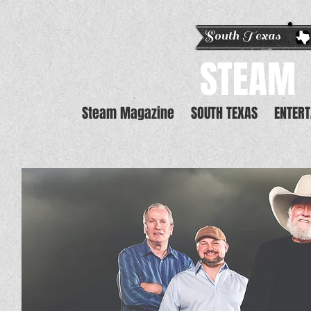
South Texas E
STEAM
Steam Magazine
SOUTH TEXAS
ENTER