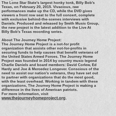
The Lone Star State's largest honky tonk, Billy Bob's
Texas, on February 20, 2015. Vivacious, raw
performances make up the CD, while the DVD gives
viewers a front row seat to the full concert, complete
with exclusive behind-the-scenes interviews with
Daniels. Produced and released by Smith Music Group,
the new project is the latest addition to the Live At
Billy Bob's Texas recording series.
About The Journey Home Project:
The Journey Home Project is a not-for profit
organization that assists other not-for-profits in
securing funds to help causes that benefit veterans of
the United States Armed Forces. The Journey Home
Project was founded in 2014 by country music legend
Charlie Daniels and board members: David Corlew, Ed
Hardy and Joe & Mercedez Longever. Conscious of the
need to assist our nation’s veterans, they have set out
to partner with organizations that do the most good,
with the least overhead. Working in tandem with these
organizations, The Journey Home Project is making a
difference in the lives of American patriots.
For more information, visit
www.thejourneyhomeproject.org
.