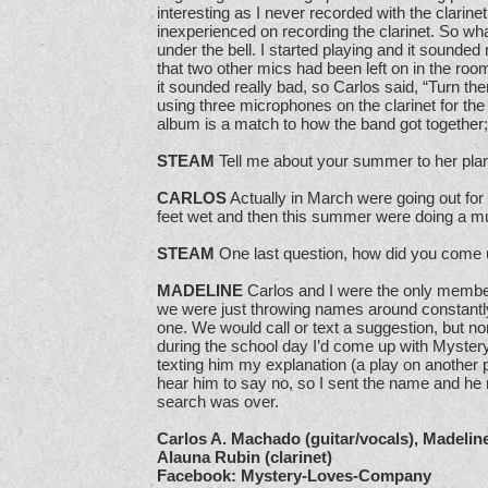
interesting as I never recorded with the clarinet
inexperienced on recording the clarinet. So wh
under the bell. I started playing and it sounded
that two other mics had been left on in the ro
it sounded really bad, so Carlos said, “Turn 
using three microphones on the clarinet for the
album is a match to how the band got together;
STEAM
Tell me about your summer to her pla
CARLOS
Actually in March were going out for
feet wet and then this summer were doing a mu
STEAM
One last question, how did you come 
MADELINE
Carlos and I were the only member
we were just throwing names around constantly
one. We would call or text a suggestion, but no
during the school day I’d come up with Myste
texting him my explanation (a play on another 
hear him to say no, so I sent the name and he r
search was over.
Carlos A. Machado (guitar/vocals), Madelin
Alauna Rubin (clarinet)
Facebook: Mystery-Loves-Company