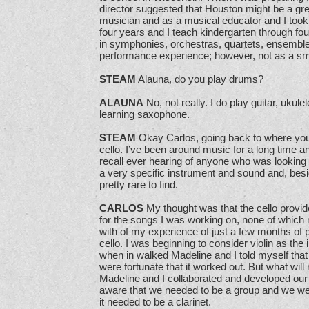
director suggested that Houston might be a gre
musician and as a musical educator and I took 
four years and I teach kindergarten through fou
in symphonies, orchestras, quartets, ensembles
performance experience; however, not as a sma
STEAM
Alauna, do you play drums?
ALAUNA
No, not really. I do play guitar, ukul
learning saxophone.
STEAM
Okay Carlos, going back to where you 
cello. I’ve been around music for a long time and
recall ever hearing of anyone who was looking sp
a very specific instrument and sound and, besi
pretty rare to find.
CARLOS
My thought was that the cello provi
for the songs I was working on, none of which 
with of my experience of just a few months of 
cello. I was beginning to consider violin as the 
when in walked Madeline and I told myself that 
were fortunate that it worked out. But what will 
Madeline and I collaborated and developed our
aware that we needed to be a group and we wer
it needed to be a clarinet.