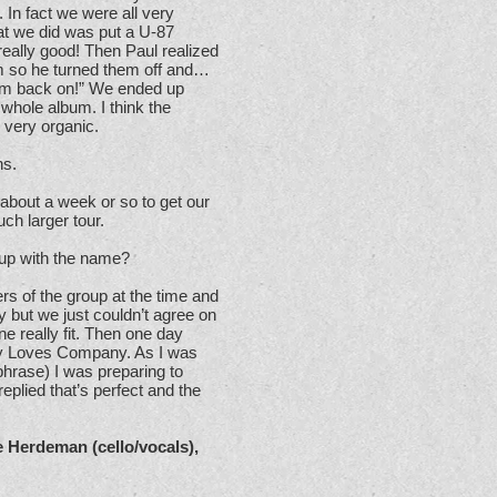
. In fact we were all very
at we did was put a U-87
 really good! Then Paul realized
om so he turned them off and…
them back on!” We ended up
 whole album. I think the
 very organic.
ns.
 about a week or so to get our
ch larger tour.
up with the name?
s of the group at the time and
 but we just couldn’t agree on
ne really fit. Then one day
ry Loves Company. As I was
phrase) I was preparing to
eplied that’s perfect and the
e Herdeman (cello/vocals),