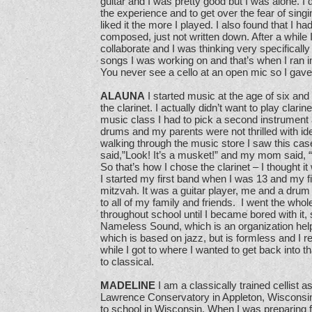
guitar and I was pretty good but I was alone. I 
the experience and to get over the fear of singin
liked it the more I played. I also found that I h
composed, just not written down. After a while 
collaborate and I was thinking very specifically
songs I was working on and that’s when I ran i
You never see a cello at an open mic so I gave
ALAUNA
I started music at the age of six and
the clarinet. I actually didn’t want to play clari
music class I had to pick a second instrument
drums and my parents were not thrilled with id
walking through the music store I saw this cas
said,”Look! It’s a musket!” and my mom said, “N
So that’s how I chose the clarinet – I thought i
I started my first band when I was 13 and my f
mitzvah. It was a guitar player, me and a dru
to all of my family and friends. I went the whole
throughout school until I became bored with it, s
Nameless Sound, which is an organization help
which is based on jazz, but is formless and I re
while I got to where I wanted to get back into 
to classical.
MADELINE
I am a classically trained cellist as
Lawrence Conservatory in Appleton, Wisconsin. 
to school in Wisconsin. When I was preparing 