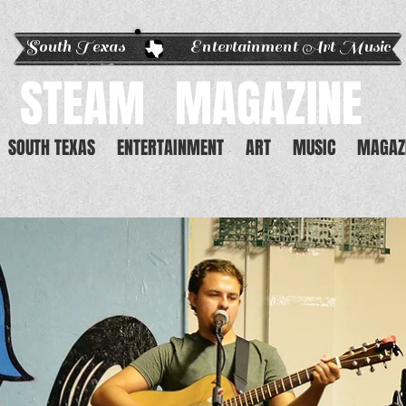
South Texas Entertainment Art Music
STEAM
MAGAZINE
SOUTH TEXAS
ENTERTAINMENT
ART
MUSIC
MAGAZ