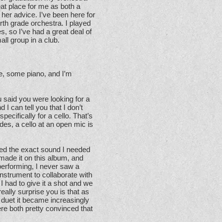
at place for me as both a
her advice. I’ve been here for
rth grade orchestra. I played
, so I’ve had a great deal of
ll group in a club.
ele, some piano, and I’m
said you were looking for a
 I can tell you that I don’t
ecifically for a cello. That’s
des, a cello at an open mic is
ded the exact sound I needed
made it on this album, and
performing, I never saw a
instrument to collaborate with
I had to give it a shot and we
really surprise you is that as
 duet it became increasingly
e both pretty convinced that