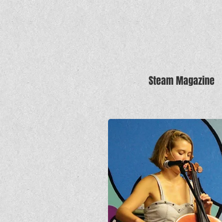
Steam Magazine