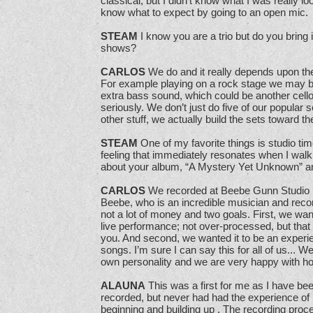
classical, but I didn’t know what I was really loo
know what to expect by going to an open mic.
STEAM
I know you are a trio but do you bring 
shows?
CARLOS
We do and it really depends upon the
For example playing on a rock stage we may br
extra bass sound, which could be another cello.
seriously. We don’t just do five of our popular
other stuff, we actually build the sets toward t
STEAM
One of my favorite things is studio time
feeling that immediately resonates when I walk
about your album, “A Mystery Yet Unknown” an
CARLOS
We recorded at Beebe Gunn Studio i
Beebe, who is an incredible musician and recor
not a lot of money and two goals. First, we wan
live performance; not over-processed, but that
you. And second, we wanted it to be an experien
songs. I’m sure I can say this for all of us... We
own personality and we are very happy with how
ALAUNA
This was a first for me as I have be
recorded, but never had had the experience of
beginning and building up . The recording pro