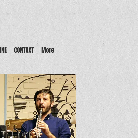
INE
CONTACT
More