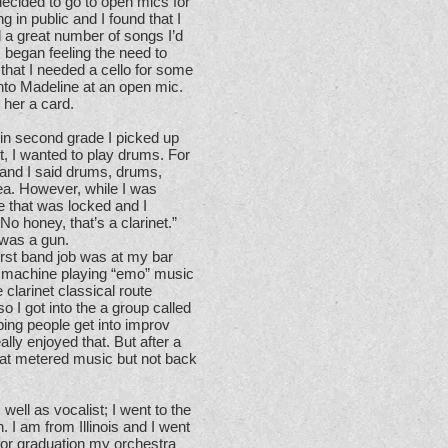
decided to go to open mics for
g in public and I found that I
ad a great number of songs I’d
I began feeling the need to
 that I needed a cello for some
nto Madeline at an open mic.
 her a card.
 in second grade I picked up
net, I wanted to play drums. For
 and I said drums, drums,
ea. However, while I was
e that was locked and I
o honey, that’s a clarinet.”
t was a gun.
irst band job was at my bar
m machine playing “emo” music
 clarinet classical route
o I got into the a group called
ing people get into improv
ally enjoyed that. But after a
that metered music but not back
 well as vocalist; I went to the
I am from Illinois and I went
for graduation my orchestra