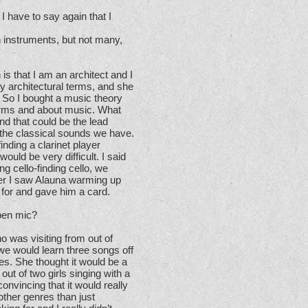
 have to say again that I
in instruments, but not many,
s that I am an architect and I
 architectural terms, and she
 So I bought a music theory
erms and about music. What
d that could be the lead
r the classical sounds we have.
inding a clarinet player
ould be very difficult. I said
ng cello-finding cello, we
later I saw Alauna warming up
 for and gave him a card.
pen mic?
ho was visiting from out of
we would learn three songs off
es. She thought it would be a
out of two girls singing with a
onvincing that it would really
 other genres than just