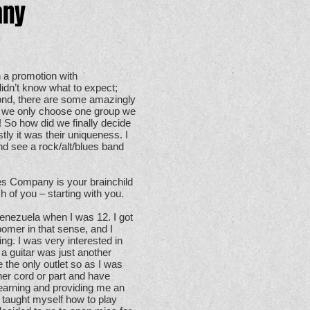
any
 a promotion with
 didn’t know what to expect;
cond, there are some amazingly
on we only choose one group we
! So how did we finally decide
y it was their uniqueness. I
d see a rock/alt/blues band
s Company is your brainchild
 of you – starting with you.
nezuela when I was 12. I got
oomer in that sense, and I
ing. I was very interested in
 a guitar was just another
e the only outlet so as I was
ther cord or part and have
learning and providing me an
ad taught myself how to play