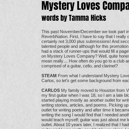
Mystery Loves Comp
words by Tamma Hicks
This past November/December we took part in
ReverbNation. First, I have to say that I really
certainly not 3,000 plus submissions! And se
talented people and although for this promoti
had a stack of runner-ups that would fill a page
on Mystery Loves Company? Well, quite honestl
mean really… How often do you go to a club an
comprised of a guitar, cello, and clarinet?
STEAM
From what I understand Mystery Love
Carlos, so let’s get some background from each
CARLOS
My family moved to Houston from Ve
my first guitar when I was 18, so I am a late bl
started playing mostly as another outlet for writ
writing stories, articles, and poems. Picking up
outlet for writing poetry and after time it becam
writing the song I would find that I needed ano
would teach myself; guitar was just about me 
outlet. About 10 years later, I realized that I h