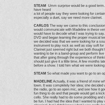
STEAM
Umm surprise would be a good term. I
have heard
a lot of people say they were looking for certa
especially a duet, say we need more clarinet.
CARLOS
The way we came to this conclusion i
would communicate with Madeline in these very
would have to decode what I was trying to say.
DVD and began learning the proper musical t
we decided was that we were looking for a soun
instrument to play rock as well as stay soft fo
Clarinet just seemed right but we both thought f
wanting to be in a band-group and perform live w
that after going through the experience of thinki
should just give it a little time. A few months 
before a show. I told him what we were looking
STEAM
So what made you want to go to an o
MADELINE
Actually, it was a friend of mine w
town. It was completely her idea; she decided 
the radio, go to an open mic, and see how it go
fun thing to do and that people would get a kick 
cello. She really had to do some prodding and c
be fun. I had had the idea that I wanted to play