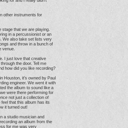
king for and I really didn’t
in other instruments for
 stage that we are playing.
ing in a percussionist or an
 We also take set lists very
 songs and throw in a bunch of
he venue.
. I just love that creative
 through the door. Tell me
d how did you like recording?
n Houston, it’s owned by Paul
ding engineer. We went it with
ted the album to sound like a
 we were there performing for
ce not just a collection of
 feel that this album has its
 it turned out!
en a studio musician and
 recording an album from the
cess for me was very