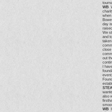
tourn
WB
W
charit
when 
Bowen
day i
raise
We st
and t
taken
commu
close
commu
out th
conti
I have
found
event
Founda
estab
STE
wante
also 
first
smoot
WB
It