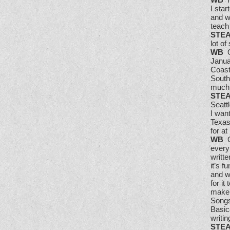
I sta
and w
teach
STE
lot o
WB
Ov
Janua
Coast 
South
much 
STE
Seattl
I wan
Texas
for at
WB
Oh
every
writte
it’s f
and w
for it
make 
Songs
Basic
writi
STE