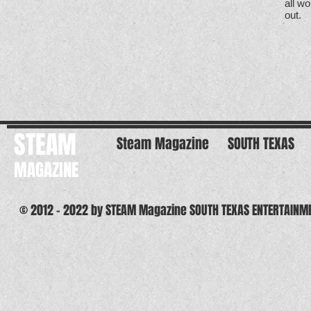
all w
out.
STEAM
Steam Magazine
SOUTH TEXAS
MAGAZINE
© 2012 - 2022 by STEAM Magazine SOUTH TEXAS ENTERTAINM