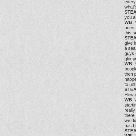
everyt
what’s
STE
you a
WB
Y
been 
this s
STE
give 
a sea
guys 
glimps
WB
Ye
people
then p
happen
to unt
STE
How d
WB
We
start
really
there
we di
has b
STE
WB
I 