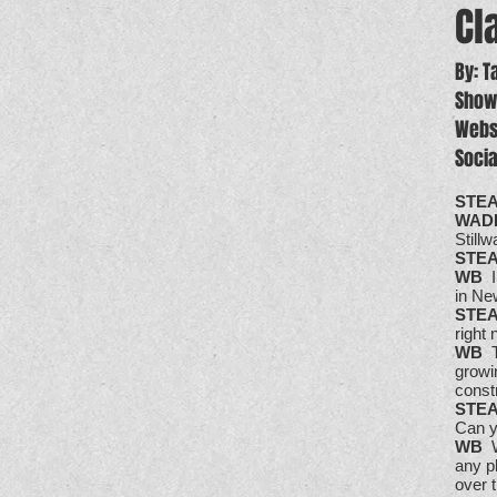
Cl
By: 
Show
Webs
Soci
STE
WAD
Stillw
STE
WB
I
in Ne
STE
right 
WB
T
growin
const
STE
Can y
WB
We
any p
over 