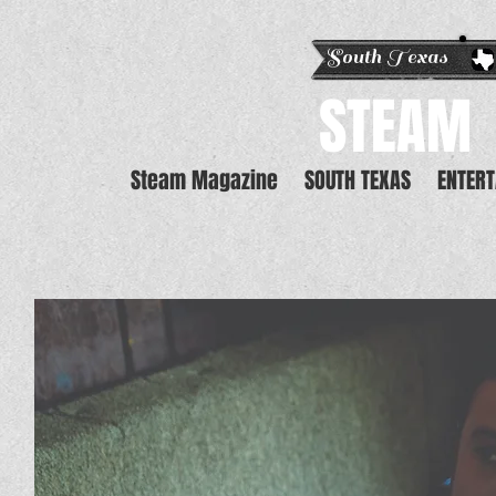
South Texas E
STEAM
Steam Magazine
SOUTH TEXAS
ENTER