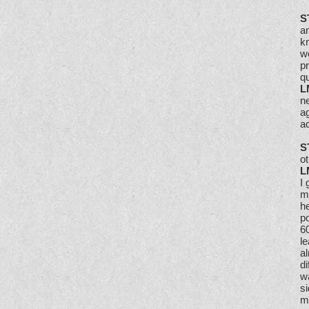
S
an
kn
we
p
qu
L
n
ag
ac
S
ot
L
I 
m
he
po
6
le
al
di
wa
s
m