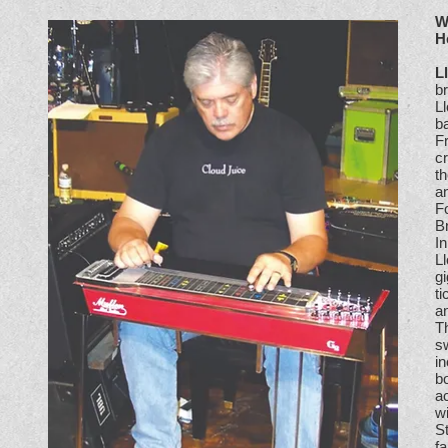
W
H
L
br
L
ba
F
cr
th
an
Fo
B
In
L
g
t
an
T
s
i
bo
ac
wi
St
fa