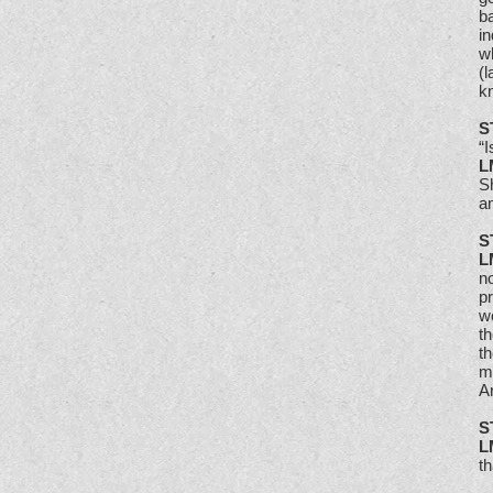
b
in
wh
(l
kn
S
“I
L
Sh
a
S
L
n
p
w
th
th
my
Ar
S
L
t