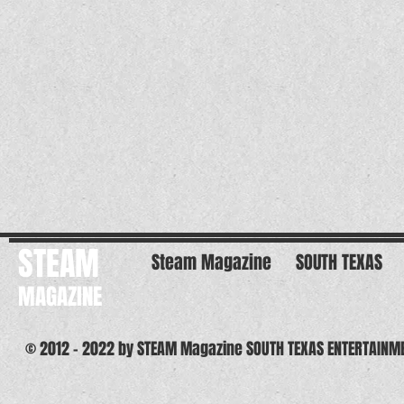
STEAM
Steam Magazine
SOUTH TEXAS
MAGAZINE
© 2012 - 2022 by STEAM Magazine SOUTH TEXAS ENTERTAINM