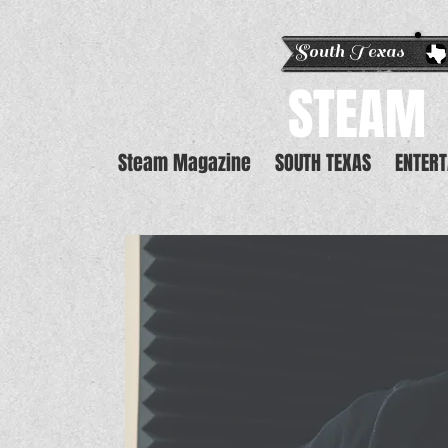
South Texas E
STEAM
Steam Magazine
SOUTH TEXAS
ENTER