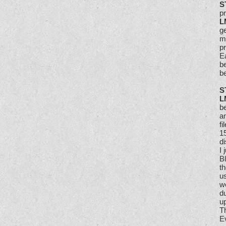
S
p
L
ge
m
pr
E
be
b
S
L
b
an
fi
1
di
I
B
th
us
we
d
u
Th
Ev