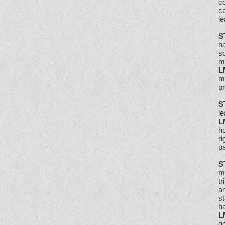
c
ca
le
S
ha
so
m
L
ma
p
S
l
L
ho
ri
pa
S
m
t
an
s
h
L
go