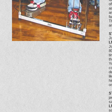
o
as
an
f
Th
an
S
Jo
L
Jo
80
ti
th
Yo
co
d
li
hi
o
S
ja
s
L
so