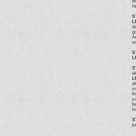
ar
he
S
L
do
go
A
un
S
L
S
a
L
a
on
th
yo
b
to
S
j