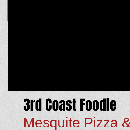
3rd Coast Foodie
Mesquite Pizza 