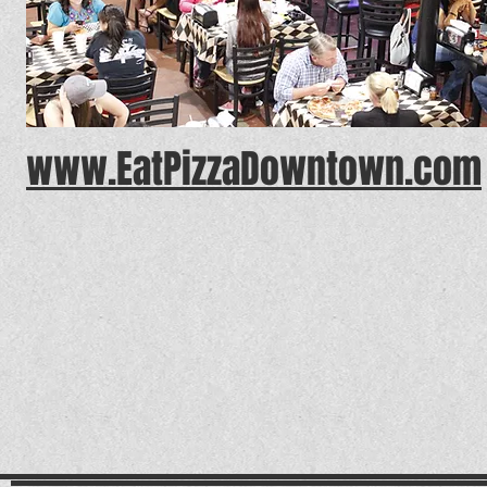
www.EatPizzaDowntown.com