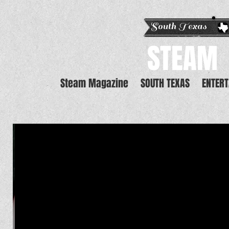
South Texas E
STEAM
Steam Magazine
SOUTH TEXAS
ENTER