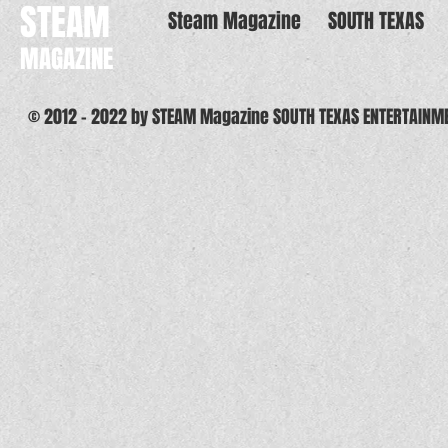
STEAM
Steam Magazine
SOUTH TEXAS
MAGAZINE
© 2012 - 2022 by STEAM Magazine SOUTH TEXAS ENTERTAINM