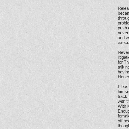
Relea
becam
throug
proble
push d
never 
and w
execu
Nevert
litiga
for Th
talkin
having
Hence
Pleas
himsel
track 
with t
With 
Enough
femal
off be
though