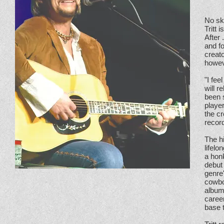
No sky
Tritt 
After 
and f
creato
howeve
"I fe
will 
been s
player
the c
record
The hi
lifelo
a hon
debut 
genre
cowbo
album
caree
base t