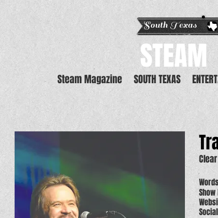
South Texas E
STEAM
Steam Magazine
SOUTH TEXAS
ENTER
Tra
Clea
Words
Show 
Websi
Social