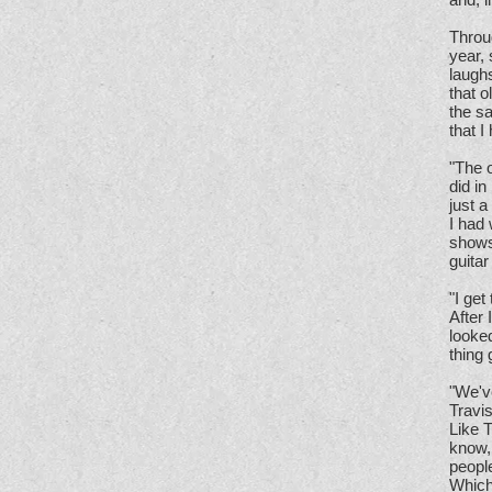
Throug
year, 
laughs
that o
the sa
that I
"The o
did in
just a
I had
shows
guitar
"I get
After
looked
thing 
"We'v
Travis
Like T
know, 
people
Which 