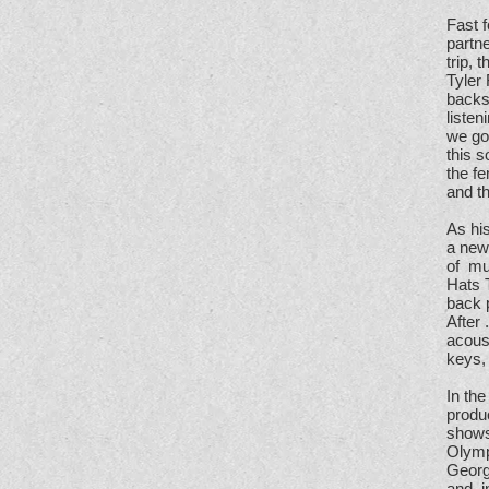
Fast f
partn
trip,
Tyler
backse
listen
we got
this s
the fe
and th
As his
a new 
of mu
Hats 
back 
After 
acoust
keys, 
In the
produc
shows
Olymp
Georg
and, 