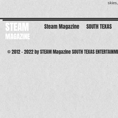
skies
STEAM
Steam Magazine
SOUTH TEXAS
MAGAZINE
© 2012 - 2022 by STEAM Magazine SOUTH TEXAS ENTERTAINM