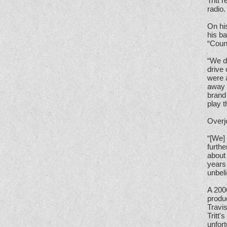
Tritt 
radio.
On his
his b
“Coun
“We d
drive
were 
away 
brand 
play t
Overjo
“[We]
furthe
about 
years 
unbeli
A 200
produ
Travis
Tritt'
unfort