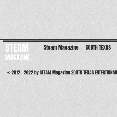
STEAM
Steam Magazine
SOUTH TEXAS
MAGAZINE
© 2012 - 2022 by STEAM Magazine SOUTH TEXAS ENTERTAINM