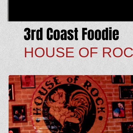
3rd Coast Foodie
HOUSE OF RO