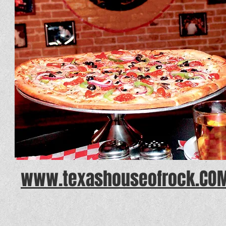
www.texashouseofrock.CO