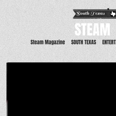
South Texas E
STEAM
Steam Magazine
SOUTH TEXAS
ENTER