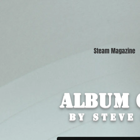
Steam Magazine
Album 
By STEVE