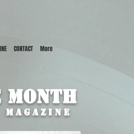
INE
CONTACT
More
e Month
M MAGAZINE