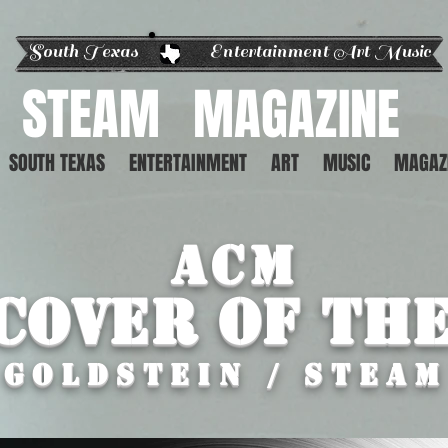
South Texas Entertainment Art Music
STEAM
MAGAZINE
SOUTH TEXAS
ENTERTAINMENT
ART
MUSIC
MAGAZ
ACM
Cover of th
 GOLDSTEIn / STEA