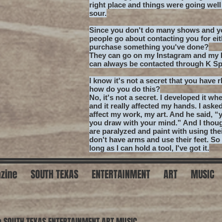
right place and things were going wel
sour.
Since you don't do many shows and yo
people go about contacting you for ei
purchase something you've done?
They can go on my Instagram and my F
can always be contacted through K S
I know it's not a secret that you have 
how do you do this?
No, it's not a secret. I developed it whe
and it really affected my hands. I aske
affect my work, my art. And he said, “
you draw with your mind.” And I thoug
are paralyzed and paint with using the
don't have arms and use their feet. So t
long as I can hold a tool, I've got it.
zine
SOUTH TEXAS
ENTERTAINMENT
ART
MUSIC