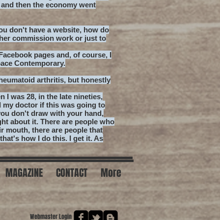
l and then the economy went
u don't have a website, how do
ther commission work or just to
acebook pages and, of course, I
pace Contemporary.
rheumatoid arthritis, but honestly
n I was 28, in the late nineties,
d my doctor if this was going to
you don't draw with your hand,
ht about it. There are people who
ir mouth, there are people that
hat's how I do this. I get it. As
MAGAZINE
CONTACT
More
Webmaster Login