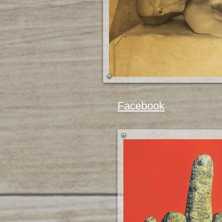
Facebook