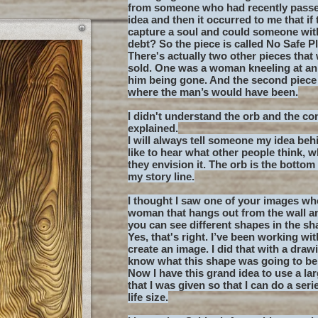
from someone who had recently passed
idea and then it occurred to me that i
capture a soul and could someone with
debt? So the piece is called No Safe P
There's actually two other pieces that 
sold. One was a woman kneeling at an
him being gone. And the second piece 
where the man’s would have been.
I didn't understand the orb and the co
explained.
I will always tell someone my idea beh
like to hear what other people think, 
they envision it. The orb is the bottom
my story line.
I thought I saw one of your images whe
woman that hangs out from the wall a
you can see different shapes in the s
Yes, that's right. I’ve been working wi
create an image. I did that with a draw
know what this shape was going to be a
Now I have this grand idea to use a l
that I was given so that I can do a seri
life size.