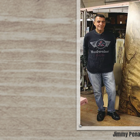
Jimmy Pen