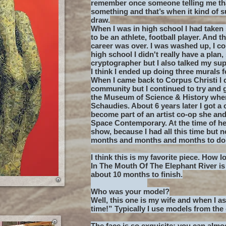
remember once someone telling me tha
something and that’s when it kind of s
draw.
When I was in high school I had taken 
to be an athlete, football player. And
career was over. I was washed up, I co
high school I didn't really have a plan,
cryptographer but I also talked my sup
I think I ended up doing three murals 
When I came back to Corpus Christi I 
community but I continued to try and g
the Museum of Science & History where
Schaudies. About 6 years later I got a c
become part of an artist co-op she an
Space Contemporary. At the time of her 
show, because I had all this time but n
months and months and months to do 
I think this is my favorite piece. How l
In The Mouth Of The Elephant River i
about 10 months to finish.
Who was your model?
Well, this one is my wife and when I as
time!” Typically I use models from the 
The face is so exquisite; you can almos