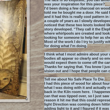
was your inspiration for this piece?
I'd been doing a few charcoal on wood
told me he bought me a door. He said 
and it had this is really cool pattern in
a couple of years as I slowly developed 
noticed that these two knots looked li
story developed. “They call it the Ele
where whirlpools are created and look 
looking for someone to help her as sh
Most of the work I do I try to justify w
for doing what I'm doing.
I think what I most admire about your 
bodies all appear so clearly and so em
would expect them to come off the ca
Thanks for saying that. You know I jus
vision out and I hope that people can 
Tell me about No Safe Place To Die.
I had this piece of wood for about four
what I was doing with it and actually 
back in the Kiln room here. I happene
can that was tipped over, so I just saw
reason it hit me that this could repres
light Direction was coming down hittin
a
adding light to it and I figured if it w