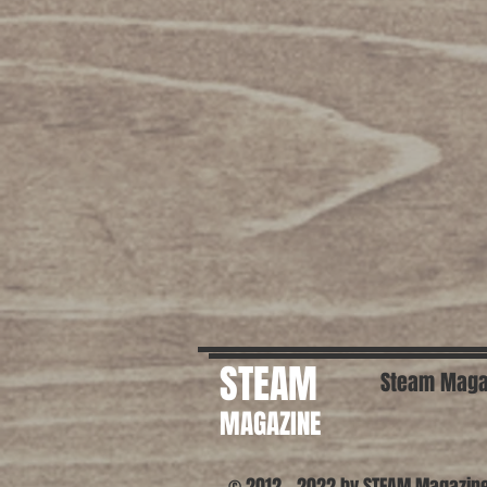
STEAM
Steam Maga
MAGAZINE