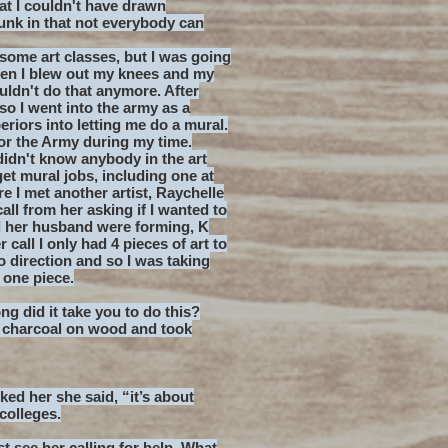
t I couldn't have drawn
unk in that not everybody can
some art classes, but I was going
 then I blew out my knees and my
uldn't do that anymore. After
 so I went into the army as a
eriors into letting me do a mural.
for the Army during my time.
didn't know anybody in the art
et mural jobs, including one at
 I met another artist, Raychelle
all from her asking if I wanted to
d her husband were forming, K
call I only had 4 pieces of art to
o direction and so I was taking
one piece.
ong did it take you to do this?
s charcoal on wood and took
ked her she said, “it’s about
colleges.
t see her calling for help. What