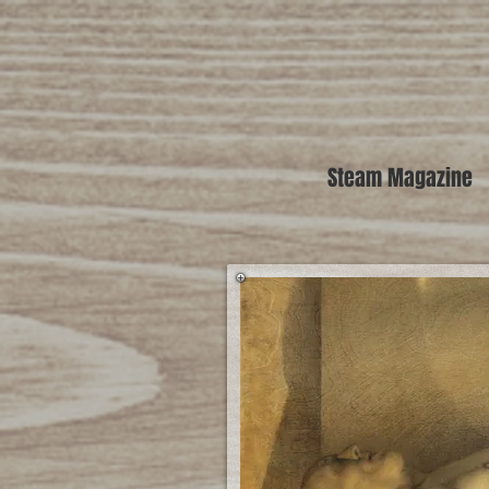
Steam Magazine