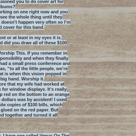
ioned you to do cover art for
albums?
orking on one right now and you
 see the whole thing until they
s doesn't happen very often so I'm
d cover for this band.
nt or at least in my eyes it is.
nd did you draw all of these $100
 Worship This. If you remember in
onsibility and when they finally
had a small press conference and
, “to all the little people, we're
at is when this vision popped in
 big hand. Worship it.
re that my wife had worked at
for window displays. It's really
ep red on the bottom to an orange
e dollars was by accident! I used
te copies of $100 bills, which
 glued on the red paper. But
d together and turned it all
er. I have one called Venus On The