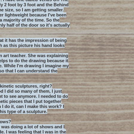
ly 2 foot by 3 foot and the Behind
e size, so I am getting smaller.
uper lightweight because I've been
majority of the time. So the
y half of the door so it's actually
hat it has the impression of being
ch as this picture his hand looks
an art teacher. She was explaining
helps to do the drawing because it
e. While I'm drawing I imagine my
so that I can understand the
kinetic sculptures, right?
d I did so many of them, I just
ant to see anymore. I needed to do
tic pieces that I put together
I do it, can I make this work? I
his type of a sculpture.
hows?
 I was doing a lot of shows and I
. I was feeling that I was in the