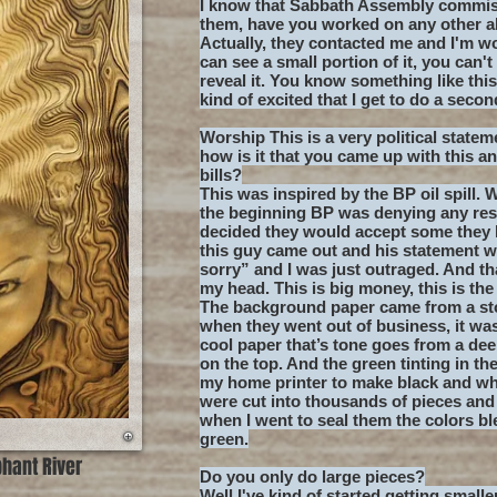
I know that Sabbath Assembly commiss
them, have you worked on any other 
Actually, they contacted me and I'm w
can see a small portion of it, you can't
reveal it. You know something like thi
kind of excited that I get to do a secon
Worship This is a very political stateme
how is it that you came up with this a
bills?
This was inspired by the BP oil spill.
the beginning BP was denying any resp
decided they would accept some they 
this guy came out and his statement was
sorry” and I was just outraged. And th
my head. This is big money, this is the
The background paper came from a sto
when they went out of business, it was 
cool paper that’s tone goes from a de
on the top. And the green tinting in th
my home printer to make black and whi
were cut into thousands of pieces and
when I went to seal them the colors ble
green.
phant River
Do you only do large pieces?
Well I've kind of started getting small