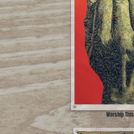
Worship This