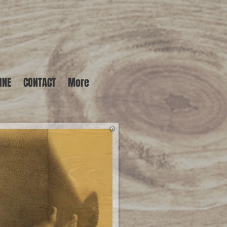
INE
CONTACT
More