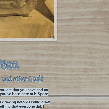
Pena
 and other Stuff
 you are that you have had no
d you've been here at K Space
ed drawing before I could draw
thing that everyone did. I