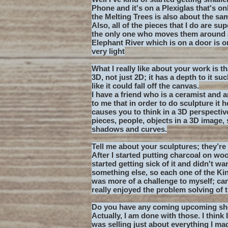
Phone and it's on a Plexiglas that's on
the Melting Trees is also about the sam
Also, all of the pieces that I do are s
the only one who moves them around a 
Elephant River which is on a door is onl
very light
What I really like about your work is t
3D, not just 2D; it has a depth to it su
like it could fall off the canvas.
I have a friend who is a ceramist and 
to me that in order to do sculpture it 
causes you to think in a 3D perspectiv
pieces, people, objects in a 3D image, 
shadows and curves.
Tell me about your sculptures; they’re 
After I started putting charcoal on woo
started getting sick of it and didn't w
something else, so each one of the Kine
was more of a challenge to myself; can 
really enjoyed the problem solving of t
Do you have any coming upcoming s
Actually, I am done with those. I think
was selling just about everything I made