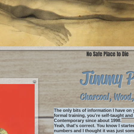
No Safe Place to Die
Jimmy 
Charcoal, Wood,
The only bits of information I have on
formal training, you’re self-taught an
Contemporary since about 1998.
Yeah, that's correct. You know I start
numbers and I thought it was just some