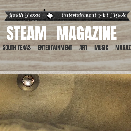
South Texas Entertainment Art Music
STEAM
MAGAZINE
SOUTH TEXAS
ENTERTAINMENT
ART
MUSIC
MAGAZ