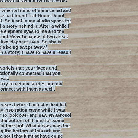
 when a friend of mine called and
he had found it at Home Depot
 it. So it sat in my studio space for
a story behind it. After a while I
ke elephant eyes to me and the
phant River because of two areas
like elephant eyes. So she is
e's being swept away.”
ith a story; I have to have a reason
work is that your faces and
otionally connected that you
nvas.
t try to get my stories and my
connect with them as well.
 years before I actually decided
my inspiration came while I was
d to look over and saw an aerosol
 the bottom of it, and for some
ent the soul. What it was, was the
g the bottom of this orb and
as a soul that it must have come