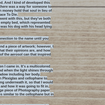
. And I kind of developed this
f there was a way for someone to
 money hold that soul in lieu of
lace To Die.
went with this, but they've both
 empty bed, which represented
was his dog with his head lying
nnection to the name until you
ind a piece of artwork; however, I
what their opinions are, and how
 of the aerosol can that inspired
n I came in. It's a multicolored
nd when the light shines through
hadow including her body.
th Plexiglas and cellophane to
ing underneath it, so that I would
nd how it was going to fit in.
arge piece of Photography paper
es similar to the cellophane but in