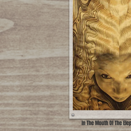
In The Mouth Of The Ele