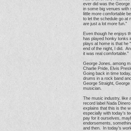
ever did was the George S
in some big venues with 
little more comfortable be
to let the schedule go a
are just a lot more fun.”
Even though he enjoys th
has played honky tonks 
plays at home is that he 
end of the night, I did. A
it was real comfortable.”
George Jones, among man
Charlie Pride, Elvis Pres
Going back in time today,
drums in a rock band and
George Straight, George 
musician.
The music industry, like
record label Nada Dinero 
explains that this is the
especially with today’s 
pay for it ourselves, ma
endorsements, something.
and then. In today’s wor