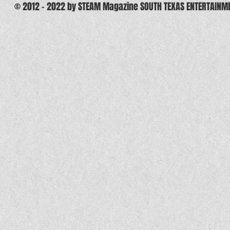
© 2012 - 2022 by STEAM Magazine SOUTH TEXAS ENTERTAINM