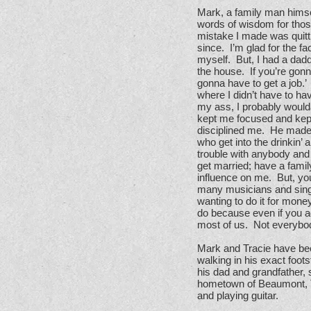
Mark, a family man himse
words of wisdom for those
mistake I made was quitti
since. I’m glad for the f
myself. But, I had a dadd
the house. If you’re gonn
gonna have to get a job.’
where I didn’t have to ha
my ass, I probably would
kept me focused and kept
disciplined me. He made 
who get into the drinkin’
trouble with anybody and 
get married; have a famil
influence on me. But, yo
many musicians and singer
wanting to do it for mone
do because even if you ac
most of us. Not everybod
Mark and Tracie have be
walking in his exact foots
his dad and grandfather,
hometown of Beaumont, Te
and playing guitar.