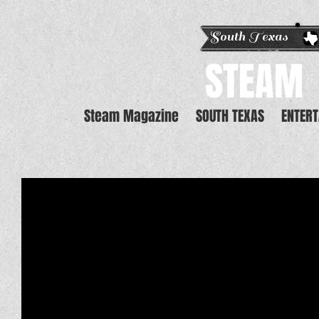
South Texas E
STEAM
Steam Magazine
SOUTH TEXAS
ENTER