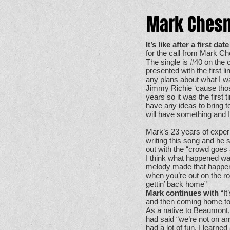
Mark Chesn
It’s like after a first da
for the call from Mark C
The single is #40 on the 
presented with the first 
any plans about what I wa
Jimmy Richie ‘cause those 
years so it was the first t
have any ideas to bring to
will have something and I 
Mark’s 23 years of exper
writing this song and he s
out with the “crowd goes 
I think what happened was
melody made that happen. I
when you’re out on the roa
gettin’ back home”
Mark continues with
“It
and then coming home to
As a native to Beaumont,
had said “we’re not on any
had a lot of fun, I learne