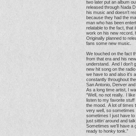
two later put an album ou
released through Nada Di
his music and doesn’t real
because they had the mate
man who has been enterta
relatable to the fact, tha
work on his new record, 
Originally planned to re
fans some new music.
We touched on the fact t
from that era and his ne
understand. And I don’t g
new hit song on the radio
we have to and also it’s 
constantly throughout the
San Antonio, Denver and
As a long time artist, I w
“Well, no not really. I lik
listen to my favorite stu
the mood. A lot of times 
very well, so sometimes I
sometimes I just have to 
just sittin’ around and t
Sometimes we’ll have a gu
ready to honky tonk.”