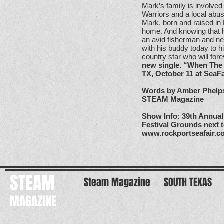
Mark’s family is involved
Warriors and a local abu
Mark, born and raised in 
home. And knowing that h
an avid fisherman and ne
with his buddy today to h
country star who will for
new single. “When The 
TX, October 11 at SeaFa
Words by Amber Phelp
STEAM Magazine
Show Info: 39th Annual 
Festival Grounds next 
www.rockportseafair.
STEAM
Steam Magazine
SOUTH TEXAS
MAGAZINE