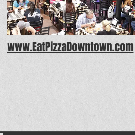
www.EatPizzaDowntown.com