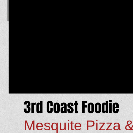
3rd Coast Foodie
Mesquite Pizza 