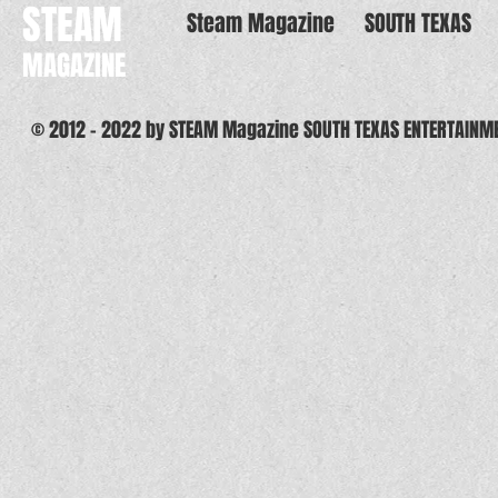
STEAM
Steam Magazine
SOUTH TEXAS
MAGAZINE
© 2012 - 2022 by STEAM Magazine SOUTH TEXAS ENTERTAINM