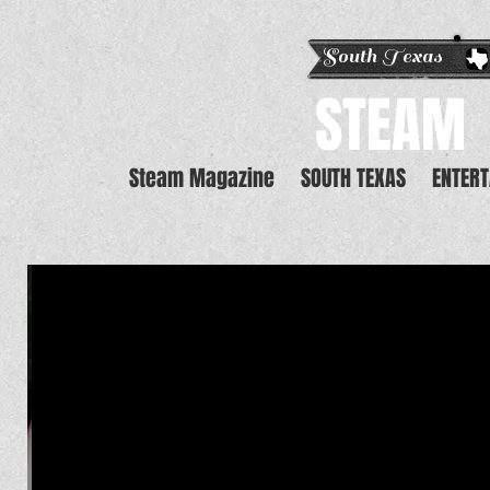
South Texas E
STEAM
Steam Magazine
SOUTH TEXAS
ENTER