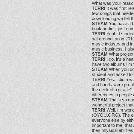
What was your reason
TERRI
It was first re
few songs that needed
downloading we felt t
STEAM
You have a bo
book or did it just co
TERRI
Yeah, I started
sat around, so in 2010
music industry and in t
music business. I als
STEAM
What project
TERRI
I do, it’s a he
have two albums I’m w
STEAM
When you do 
student and asked to 
TERRI
Yes. I did a w
and hands were proble
the neck of a giraffe”.
differences in people 
STEAM
That’s so coo
wonderful project tha
TERRI
Well, I’m work
(OYOU.ORG). The cent
everyone else by eithe
important to me; tha
their physical abiliti