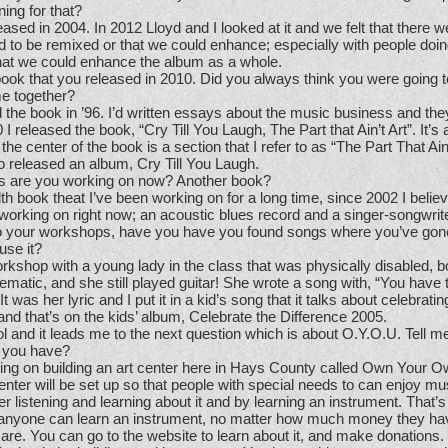
ing for that?
leased in 2004. In 2012 Lloyd and I looked at it and we felt that there w
 to be remixed or that we could enhance; especially with people doing
hat we could enhance the album as a whole.
ok that you released in 2010. Did you always think you were going t
me together?
 the book in ’96. I’d written essays about the music business and they
 I released the book, “Cry Till You Laugh, The Part that Ain’t Art”. It’s 
he center of the book is a section that I refer to as “The Part That Ain’
o released an album, Cry Till You Laugh.
s are you working on now? Another book?
alth book theat I’ve been working on for a long time, since 2002 I believ
orking on right now; an acoustic blues record and a singer-songwrite
your workshops, have you have you found songs where you’ve gone
use it?
orkshop with a young lady in the class that was physically disabled, 
matic, and she still played guitar! She wrote a song with, “You have t
 It was her lyric and I put it in a kid’s song that it talks about celebratin
and that’s on the kids’ album, Celebrate the Difference 2005.
l and it leads me to the next question which is about O.Y.O.U. Tell me
t you have?
ing on building an art center here in Hays County called Own Your 
er will be set up so that people with special needs to can enjoy mu
r listening and learning about it and by learning an instrument. That’s 
t anyone can learn an instrument, no matter how much money they ha
es are. You can go to the website to learn about it, and make donations