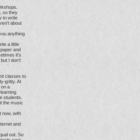
orkshops.
, so they
w to write
ren’t about
 you anything
te a little
f paper and
metimes it’s
but I don’t
t classes to
-gritty. At
 on a
 learning
he students.
ut the music
t now, with
nternet and
qual out. So
jects cost