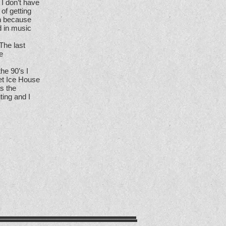
 I don’t have
of getting
un because
d in music
The last
e
the 90’s I
eet Ice House
s the
ting and I