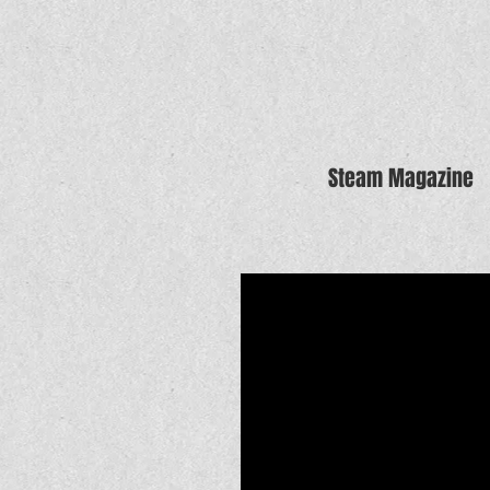
Steam Magazine