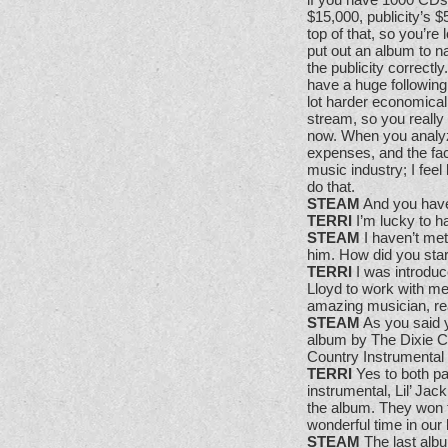
$15,000, publicity’s 
top of that, so you’re
put out an album to n
the publicity correct
have a huge following
lot harder economical
stream, so you really
now. When you analyze
expenses, and the fact
music industry; I feel 
do that.
STEAM
And you have 
TERRI
I’m lucky to h
STEAM
I haven’t met
him. How did you star
TERRI
I was introduc
Lloyd to work with me
amazing musician, real
STEAM
As you said 
album by The Dixie Ch
Country Instrumental
TERRI
Yes to both pa
instrumental, Lil’ Jac
the album. They won t
wonderful time in our 
STEAM
The last albu