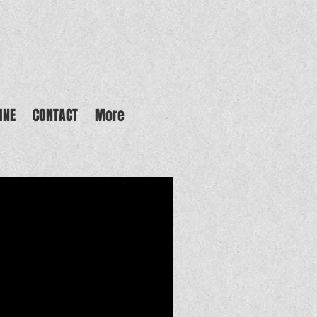
INE
CONTACT
More