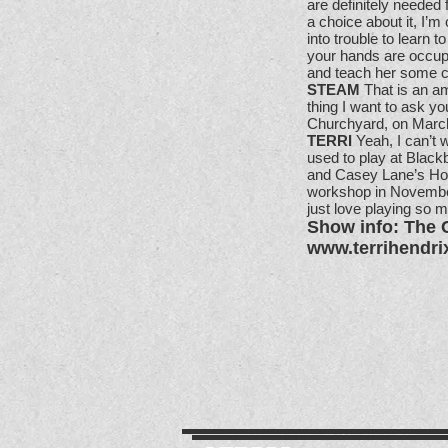
are definitely needed
a choice about it, I’m
into trouble to learn 
your hands are occupi
and teach her some co
STEAM
That is an am
thing I want to ask yo
Churchyard, on March
TERRI
Yeah, I can’t w
used to play at Black
and Casey Lane’s Hou
workshop in November.
just love playing so m
Show info: The 
www.terrihendri