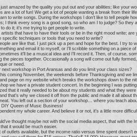
just amazed by the quality you put out and your abilities; like your w
re a lot of fun! We get a lot of people wanting a break from their life
earn to write songs. During the workshops I don’t like to tell people ho
gs; I think every song is a good song, so who am I to judge? So they a
o do it; it’s me trying to get people to write.
rtists that have to have their tools or be in the right mood write; are
 specific techniques or tools that you need to write?
eople are like that. I just pick up a pen and hope for the best. I try to wri
something and email it to myself, or I’ll scribble something on a piece o
sometimes it’ll be a musical idea and I’ll record it. Then, of course, so
g the pieces together. Occasionally a song will come out fully formed, 
ique or need.
next workshop in Port Aransas and do you limit your class sizes?
his coming November, the weekends before Thanksgiving and we limi
 and page on my website which breaks the workshops down to the nitty
hop we have a private student concert. In the beginning I was putting
ized that it really needed to be about my students and what they were
d that’s why we closed it off from the public and made it all about t
y neat. You left out a section of your workshop… where you teach abo
e DIY Queen of Music Business!
endent my whole career. And believe it or not, it’s a little more difficul
ld’ve thought maybe not with the social media aspect, that with the I
 that it would be much easier.
t of outlets available, but the income ratio versus time spent doesn’t e
and you sell them for $15 apiece. That’s$ 15,000; However, most pro