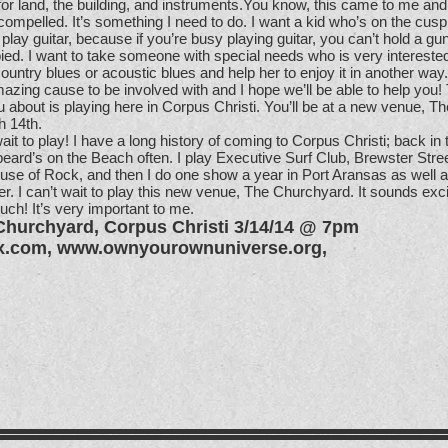
 for land, the building, and instruments.You know, this came to me and
 compelled. It’s something I need to do. I want a kid who’s on the cusp 
to play guitar, because if you’re busy playing guitar, you can’t hold a g
ed. I want to take someone with special needs who is very intereste
untry blues or acoustic blues and help her to enjoy it in another way.
azing cause to be involved with and I hope we’ll be able to help you! 
u about is playing here in Corpus Christi. You’ll be at a new venue, Th
 14th.
ait to play! I have a long history of coming to Corpus Christi; back in 
beard’s on the Beach often. I play Executive Surf Club, Brewster Str
se of Rock, and then I do one show a year in Port Aransas as well a
 I can’t wait to play this new venue, The Churchyard. It sounds exci
uch! It’s very important to me.
Churchyard, Corpus Christi 3/14/14 @ 7pm
x.com
,
www.ownyourownuniverse.org
,