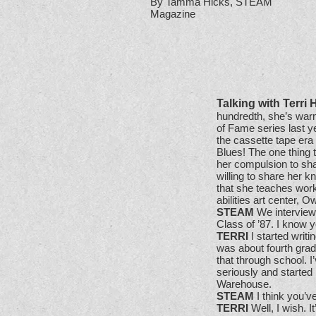
By Tamma Hicks, STEAM
Magazine
Talking with Terri 
hundredth, she’s warm
of Fame series last y
the cassette tape era
Blues! The one thing 
her compulsion to sha
willing to share her 
that she teaches work
abilities art center
STEAM
We interview
Class of ’87. I know y
TERRI
I started writi
was about fourth grade
that through school. I’
seriously and started 
Warehouse.
STEAM
I think you’ve
TERRI
Well, I wish. I