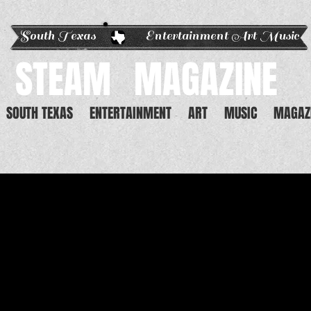
South Texas Entertainment Art Music
STEAM
MAGAZINE
SOUTH TEXAS
ENTERTAINMENT
ART
MUSIC
MAGAZ