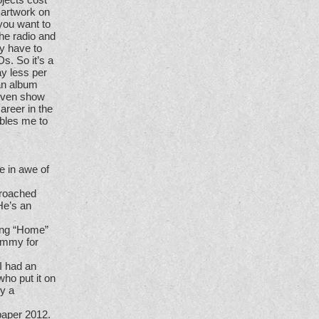
 artwork on
 you want to
the radio and
ly have to
s. So it’s a
ay less per
 an album
given show
areer in the
nables me to
e in awe of
proached
He’s an
ing “Home”
rammy for
I had an
who put it on
ly a
paper 2012.