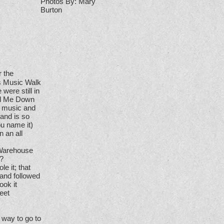
Photos By: Mary
Burton
r the
as Music Walk
were still in
and Me Down
g music and
 and is so
ou name it)
 an all
 Warehouse
s?
e it; that
 and followed
ook it
eet
g way to go to