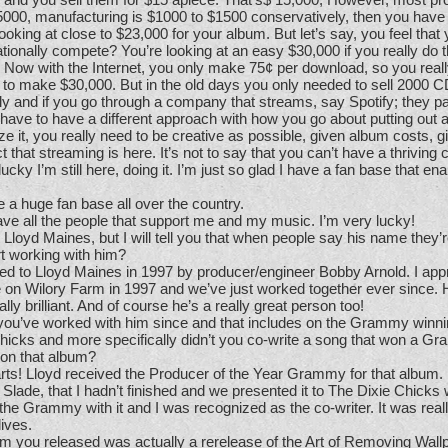
$5000, manufacturing is $1000 to $1500 conservatively, then you have
 looking at close to $23,000 for your album. But let’s say, you feel that
ationally compete? You’re looking at an easy $30,000 if you really do 
ly. Now with the Internet, you only make 75¢ per download, so you real
 to make $30,000. But in the old days you only needed to sell 2000 CD
ly and if you go through a company that streams, say Spotify; they p
 have to have a different approach with how you go about putting out
 it, you really need to be creative as possible, given album costs, 
 that streaming is here. It’s not to say that you can’t have a thriving c
lucky I’m still here, doing it. I’m just so glad I have a fan base that e
a huge fan base all over the country.
ave all the people that support me and my music. I’m very lucky!
 Lloyd Maines, but I will tell you that when people say his name they’r
t working with him?
ed to Lloyd Maines in 1997 by producer/engineer Bobby Arnold. I ap
 on Wilory Farm in 1997 and we’ve just worked together ever since. 
ly brilliant. And of course he’s a really great person too!
you’ve worked with him since and that includes on the Grammy winn
icks and more specifically didn’t you co-write a song that won a G
 on that album?
rts! Lloyd received the Producer of the Year Grammy for that album. 
k Slade, that I hadn’t finished and we presented it to The Dixie Chicks 
he Grammy with it and I was recognized as the co-writer. It was real
lives.
m you released was actually a rerelease of the Art of Removing Wall