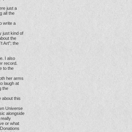
ere just a
 all the
o write a
 just kind of
about the
t Art”; the
e. I also
r record.
 to the
both her arms
o laugh at
g the
 about this
Own Universe
sic alongside
really
ve or what
. Donations