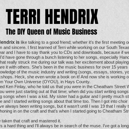
TERRI HENDRIX
The DIY Queen of Music Business
Hendrix is
like talking to a good friend; whether it’s the first meeting o
 and sincere. I first learned of Terri while working on our South Tex
ear and I have to say thank you to CDs and downloads, because if we 
 I’d have gone through a bunch listening to her songs, especially H
that really struck me during our talk was her excitement about playin
re it with others. She’s been in the music business for over 15 years
knowledge of the music industry and writing (songs, essays, stories, y
shops. Heck, she even wrote a book on it! And now she is working on
, Own Your Own Universe (OYOU), in Hays County.
ed Ken Finlay, who he told us that you were in the Cheatham Street
ou were just starting out at that time; when did you start writing song
ng songs when I was a kid. My sister had a guitar and I pretty much stol
 and I started writing songs about that time too. Then I got into choir
ve always been writing songs, but it wasn’t until I was 19 that I really t
honing in on the craft and that’s when I started going to Cheatham Str
 taken that craft and mastered it.
t’s a hard thing and I’ll always be in search of the muse. I’ve got a lon