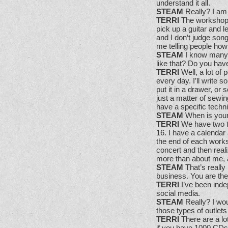
understand it all.
STEAM
Really? I am 
TERRI
The workshops a
pick up a guitar and l
and I don’t judge son
me telling people how t
STEAM
I know many a
like that? Do you have
TERRI
Well, a lot of p
every day. I’ll write 
put it in a drawer, or 
just a matter of sewin
have a specific techn
STEAM
When is your 
TERRI
We have two t
16. I have a calendar
the end of each works
concert and then real
more than about me, an
STEAM
That’s reall
business. You are th
TERRI
I’ve been indep
social media.
STEAM
Really? I wou
those types of outlets
TERRI
There are a lo
if you have 1000 CDs 