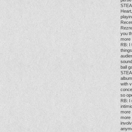
STE
Heart
playin
Recent
Rezno
you th
more 
RB
: 
things
audien
sound
ball g
STE
album
with 
conce
so op
RB
: 
intim
more 
more 
involv
anymor