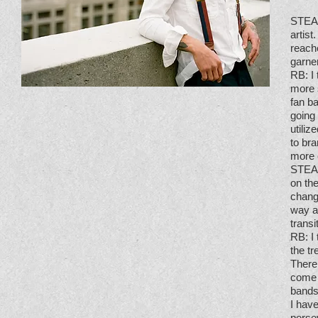
STE
artist
reach
garne
RB
: 
more s
fan b
going
utili
to bra
more 
STE
on the
change
way a
transi
RB
: 
the t
There 
come o
bands
I have
perse