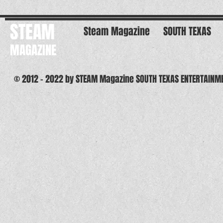
STEAM
Steam Magazine
SOUTH TEXAS
MAGAZINE
© 2012 - 2022 by STEAM Magazine SOUTH TEXAS ENTERTAINM