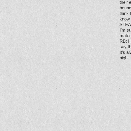
their 
bounda
think 
know 
STE
I’m s
mater
RB
: I
say th
It’s 
night.