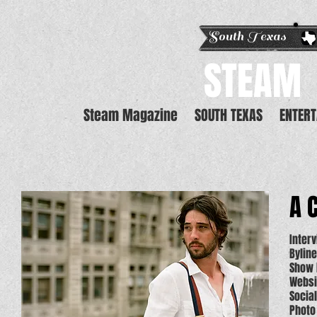
South Texas E
STEAM
Steam Magazine
SOUTH TEXAS
ENTER
A 
Inter
Bylin
Show 
Websi
Socia
Photo