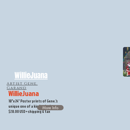
WillieJuana
Artist Gene.
Garand
WillieJuana
18"x 24" Poster prints of Gene.'s
unique one of a kind painting.
More Info
$28.00 USD + shipping & tax