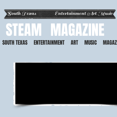
South Texas Entertainment Art Music
STEAM
MAGAZINE
SOUTH TEXAS
ENTERTAINMENT
ART
MUSIC
MAGAZ