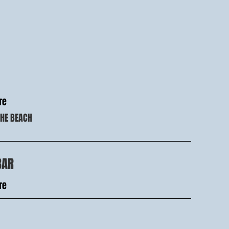
re
THE BEACH
BAR
re