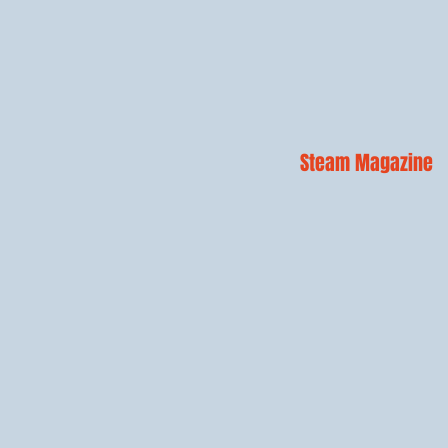
Steam Magazine