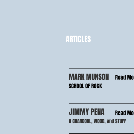
ARTICLES
MARK MUNSON
Read Mo
SCHOOL OF ROCK
JIMMY PENA
Read Mo
A CHARCOAL, WOOD, and STUFF