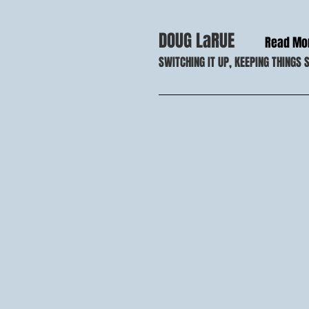
DOUG LaRUE
Read Mo
SWITCHING IT UP, KEEPING THINGS 