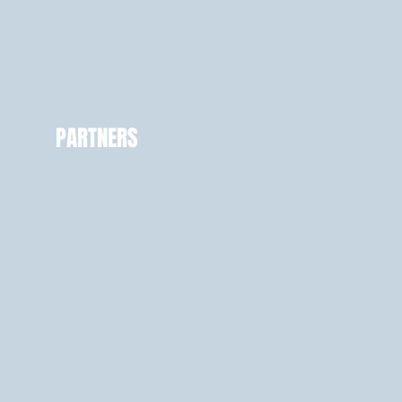
PARTNERS