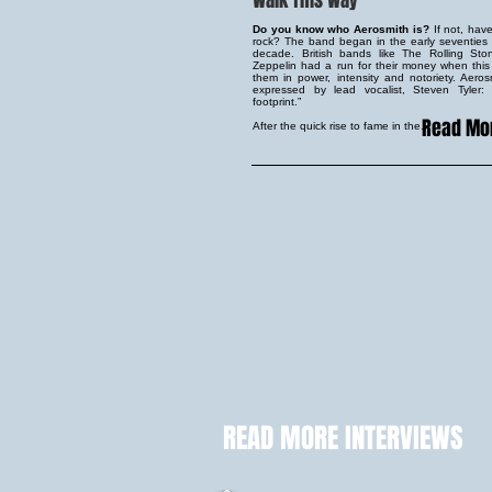
Walk This Way
Do you know who Aerosmith is?
If not, hav
rock? The band began in the early seventie
decade. British bands like The Rolling S
Zeppelin had a run for their money when th
them in power, intensity and notoriety. Aeros
expressed by lead vocalist, Steven Tyler
footprint.”
Read Mo
After the quick rise to fame in the...
READ MORE INTERVIEWS