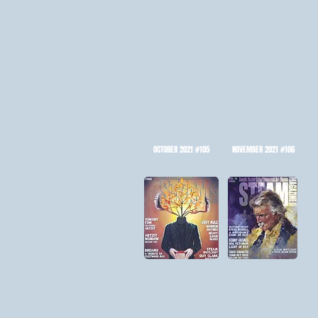
OCTOBER 2021 #105
NOVEMBER 2021 #106