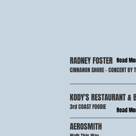
RADNEY FOSTER
Read Mo
CINNANON SHORE - CONCERT BY 
KODY'S RESTAURANT & 
3rd COAST FOODIE
Read Mo
AEROSMITH