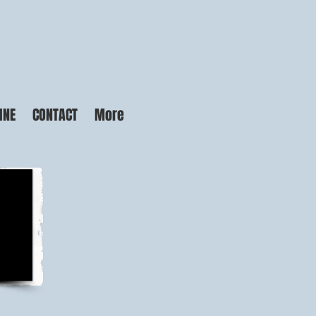
INE
CONTACT
More