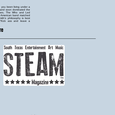
e you been living under a
s and soon dominated the
tones, The Who and Led
is American band matched
mith’s philosophy is best
: “Kick ass and leave a
re