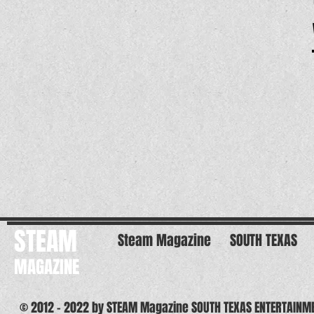
STEAM
Steam Magazine
SOUTH TEXAS
MAGAZINE
© 2012 - 2022 by STEAM Magazine SOUTH TEXAS ENTERTAINM