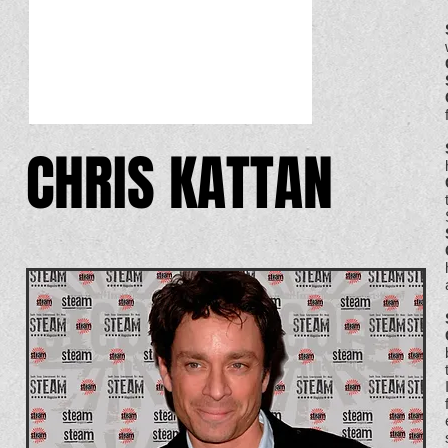
CHRIS KATTAN