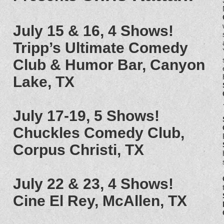
July 15 & 16, 4 Shows!
Tripp’s Ultimate Comedy
Club & Humor Bar, Canyon
Lake, TX
July 17-19, 5 Shows!
Chuckles Comedy Club,
Corpus Christi, TX
July 22 & 23, 4 Shows!
Cine El Rey, McAllen, TX