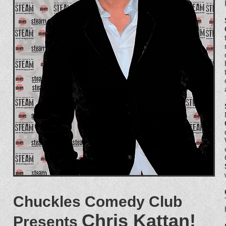
Chuckles Comedy Club
Chris Kattan!
Presents