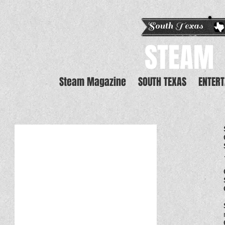
South Texas E
STEAM
Steam Magazine
SOUTH TEXAS
ENTER